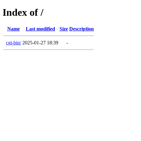
Index of /
Name
Last modified
Size
Description
cgi-bin/
2025-01-27 18:39
-